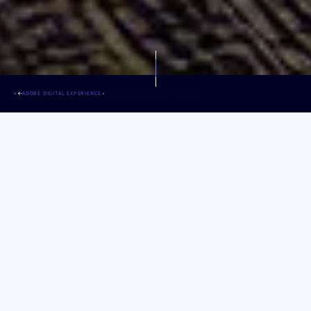
ADOBE DIGITAL EXPERIENCE
ADOBE EDGE DELIVERY SERVICES