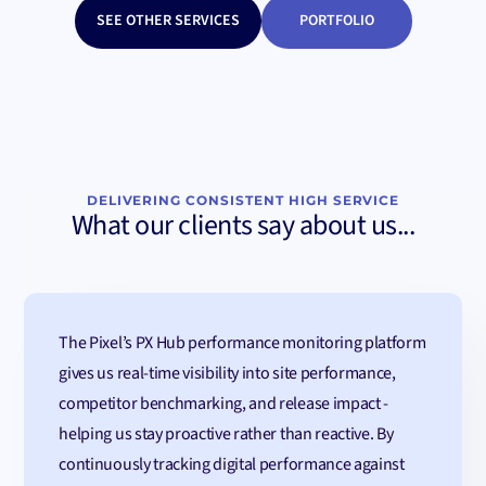
SEE OTHER SERVICES
PORTFOLIO
DELIVERING CONSISTENT HIGH SERVICE
What our clients say about us...
The Pixel’s PX Hub performance monitoring platform
gives us real-time visibility into site performance,
competitor benchmarking, and release impact -
helping us stay proactive rather than reactive. By
continuously tracking digital performance against