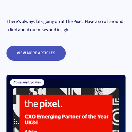
There's always lots going on at The Pixel. Have a scroll around
a find about our news and insight.
VIEW MORE ARTICLES
Company Updates