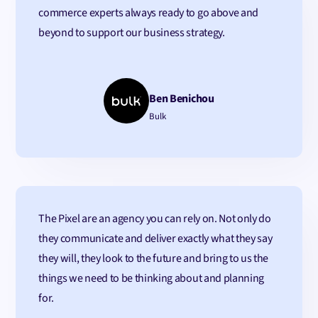
commerce experts always ready to go above and
beyond to support our business strategy.
Ben Benichou
Bulk
The Pixel are an agency you can rely on. Not only do
they communicate and deliver exactly what they say
they will, they look to the future and bring to us the
things we need to be thinking about and planning
for.