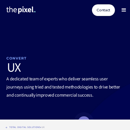
Contact
CONVERT
UX
A dedicated team of experts who deliver seamless user
journeys using tried and tested methodologies to drive better
and continually improved commercial success.
TOTAL DIGITAL SOLUTIONS
UX