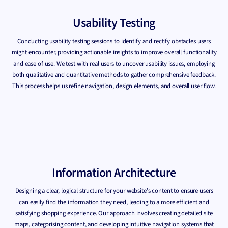
Usability Testing
Conducting usability testing sessions to identify and rectify obstacles users
might encounter, providing actionable insights to improve overall functionality
and ease of use. We test with real users to uncover usability issues, employing
both qualitative and quantitative methods to gather comprehensive feedback.
This process helps us refine navigation, design elements, and overall user flow.
Information Architecture
Designing a clear, logical structure for your website’s content to ensure users
can easily find the information they need, leading to a more efficient and
satisfying shopping experience. Our approach involves creating detailed site
maps, categorising content, and developing intuitive navigation systems that