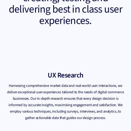
delivering best in class user
experiences.
UX Research
Harnessing comprehensive market data and real-world user interactions, we
deliver exceptional user experiences tailored to the needs of digital commerce
businesses. Our in-depth research ensures that every design decision is
informed by accurate insights, maximising engagement and satisfaction. We
employ various techniques, including surveys, interviews, and analytics, to
gather actionable data that guides our design process.