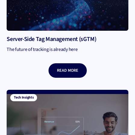
Server-Side Tag Management (sGTM)
The future of tracking is already here
READ MORE
Tech Insights