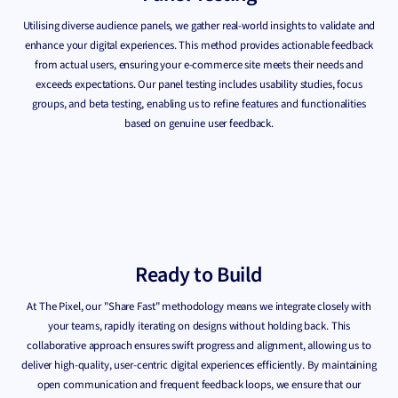
Utilising diverse audience panels, we gather real-world insights to validate and
enhance your digital experiences. This method provides actionable feedback
from actual users, ensuring your e-commerce site meets their needs and
exceeds expectations. Our panel testing includes usability studies, focus
groups, and beta testing, enabling us to refine features and functionalities
based on genuine user feedback.
Ready to Build
At The Pixel, our "Share Fast" methodology means we integrate closely with
your teams, rapidly iterating on designs without holding back. This
collaborative approach ensures swift progress and alignment, allowing us to
deliver high-quality, user-centric digital experiences efficiently. By maintaining
open communication and frequent feedback loops, we ensure that our