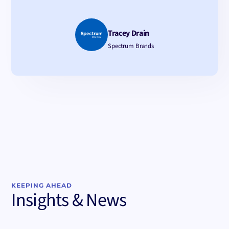
Tracey Drain
Spectrum Brands
KEEPING AHEAD
Insights & News