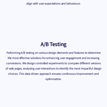
align with user expectations and behaviours.
A/B Testing
Performing A/B testing on various design elements and features to determine
the most effective solutions for enhancing user engagement and increasing
conversions. We design controlled experiments to compare different versions
of web pages, analysing user interactions to identify the most impactful design
choices. This data-driven approach ensures continuous improvement and
optimisation.