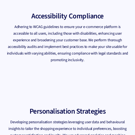
Accessibility Compliance
Adhering to WCAG guidelines to ensure your e-commerce platform is
accessible to all users, including those with disabilities, enhancing user
experience and broadening your customer base. We perform thorough
accessibility audits and implement best practices to make your site usable for
individuals with varying abilities, ensuring compliance with legal standards and
promoting inclusivity.
Personalisation Strategies
Developing personalisation strategies leveraging user data and behavioural
insights to tailor the shopping experience to individual preferences, boosting