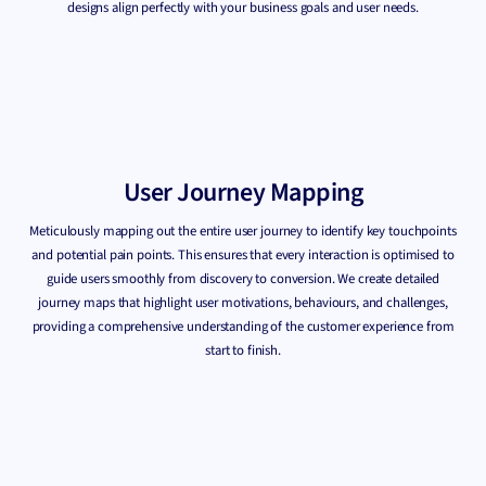
designs align perfectly with your business goals and user needs.
User Journey Mapping
Meticulously mapping out the entire user journey to identify key touchpoints
and potential pain points. This ensures that every interaction is optimised to
guide users smoothly from discovery to conversion. We create detailed
journey maps that highlight user motivations, behaviours, and challenges,
providing a comprehensive understanding of the customer experience from
start to finish.