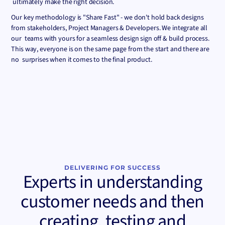
ultimately make the right decision.
Our key methodology is "Share Fast" - we don't hold back designs
from stakeholders, Project Managers & Developers. We integrate all
our teams with yours for a seamless design sign off & build process.
This way, everyone is on the same page from the start and there are
no surprises when it comes to the final product.
DELIVERING FOR SUCCESS
Experts in understanding
customer needs and then
creating, testing and