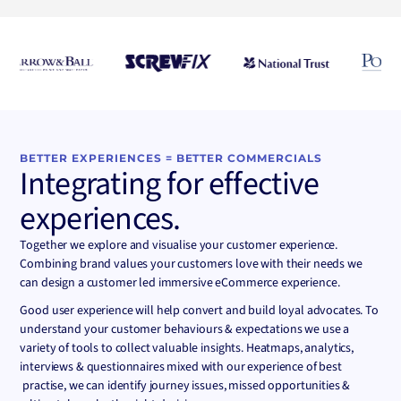
Convert
BETTER EXPERIENCES = BETTER COMMERCIALS
Integrating for effective
experiences.
Together we explore and visualise your customer experience.
Combining brand values your customers love with their needs we
can design a customer led immersive eCommerce experience.
Good user experience will help convert and build loyal advocates. To
understand your customer behaviours & expectations we use a
variety of tools to collect valuable insights. Heatmaps, analytics,
interviews & questionnaires mixed with our experience of best
practise, we can identify journey issues, missed opportunities &