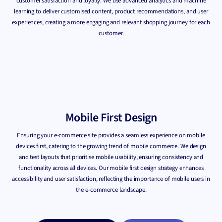
customer satisfaction and loyalty. We use advanced analytics and machine
learning to deliver customised content, product recommendations, and user
experiences, creating a more engaging and relevant shopping journey for each
customer.
Mobile First Design
Ensuring your e-commerce site provides a seamless experience on mobile
devices first, catering to the growing trend of mobile commerce. We design
and test layouts that prioritise mobile usability, ensuring consistency and
functionality across all devices. Our mobile first design strategy enhances
accessibility and user satisfaction, reflecting the importance of mobile users in
the e-commerce landscape.