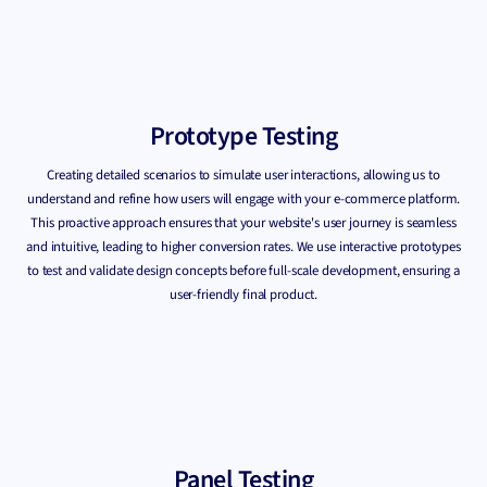
Prototype Testing
Creating detailed scenarios to simulate user interactions, allowing us to
understand and refine how users will engage with your e-commerce platform.
This proactive approach ensures that your website's user journey is seamless
and intuitive, leading to higher conversion rates. We use interactive prototypes
to test and validate design concepts before full-scale development, ensuring a
user-friendly final product.
Panel Testing