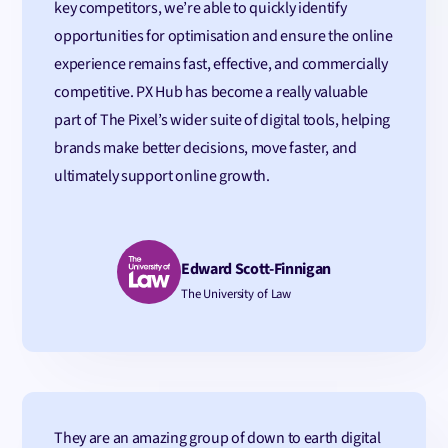
key competitors, we’re able to quickly identify
opportunities for optimisation and ensure the online
experience remains fast, effective, and commercially
competitive. PX Hub has become a really valuable
part of The Pixel’s wider suite of digital tools, helping
brands make better decisions, move faster, and
ultimately support online growth.
Edward Scott-Finnigan
The University of Law
They are an amazing group of down to earth digital