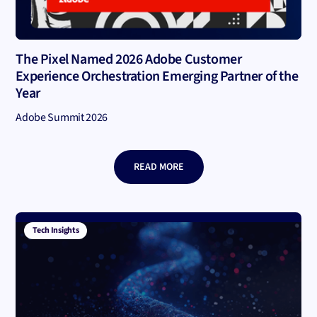
The Pixel Named 2026 Adobe Customer
Experience Orchestration Emerging Partner of the
Year
Adobe Summit 2026
READ MORE
Tech Insights