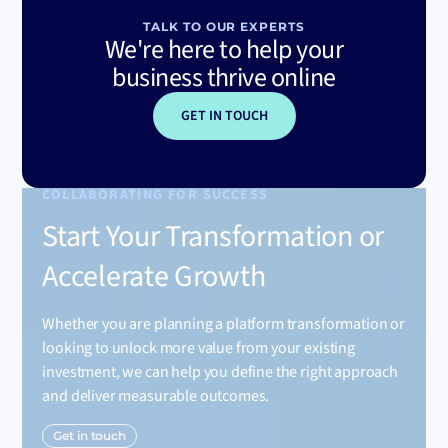
TALK TO OUR EXPERTS
We're here to help your
business thrive online
GET IN TOUCH
COLLABORATING FOR SUCCESS
Start Your Transformation or
Accelerate Growth
Whether you are planning a platform transformation or
looking to unlock more value from your existing
investment, we can help you define the right approach
and deliver measurable outcomes.
Get in touch