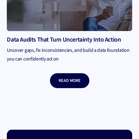
Data Audits That Turn Uncertainty Into Action
Uncover gaps, fix inconsistencies, and build a data foundation
you can confidently act on
READ MORE