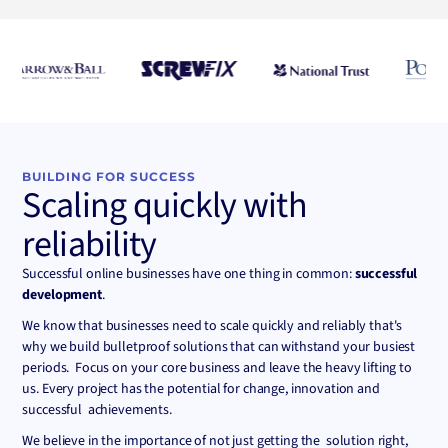
Convert
BUILDING FOR SUCCESS
Scaling quickly with
reliability
Successful online businesses have one thing in common:
successful
development
.
We know that businesses need to scale quickly and reliably that's
why we build bulletproof solutions that can withstand your busiest
periods. Focus on your core business and leave the heavy lifting to
us. Every project has the potential for change, innovation and
successful achievements.
We believe in the importance of not just getting the solution right,