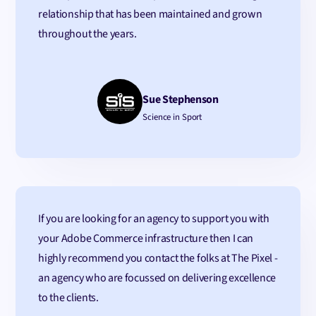
relationship that has been maintained and grown
throughout the years.
Sue Stephenson
Science in Sport
If you are looking for an agency to support you with
your Adobe Commerce infrastructure then I can
highly recommend you contact the folks at The Pixel -
an agency who are focussed on delivering excellence
to the clients.