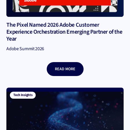
The Pixel Named 2026 Adobe Customer
Experience Orchestration Emerging Partner of the
Year
Adobe Summit 2026
READ MORE
Tech Insights