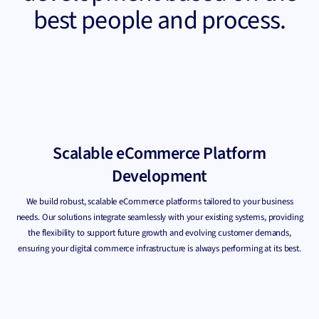
best people and process.
Scalable eCommerce Platform
Development
We build robust, scalable eCommerce platforms tailored to your business
needs. Our solutions integrate seamlessly with your existing systems, providing
the flexibility to support future growth and evolving customer demands,
ensuring your digital commerce infrastructure is always performing at its best.