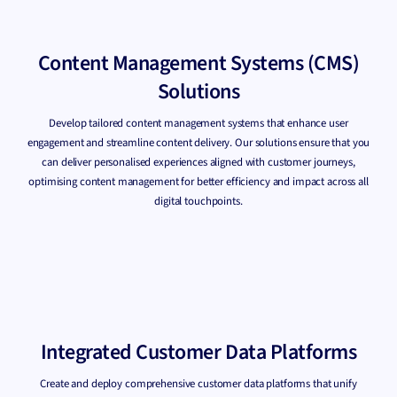
Content Management Systems (CMS)
Solutions
Develop tailored content management systems that enhance user
engagement and streamline content delivery. Our solutions ensure that you
can deliver personalised experiences aligned with customer journeys,
optimising content management for better efficiency and impact across all
digital touchpoints.
Integrated Customer Data Platforms
Create and deploy comprehensive customer data platforms that unify