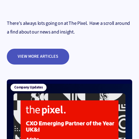
There's always lots going on at The Pixel. Have a scroll around
a find about our news and insight.
VIEW MORE ARTICLES
Company Updates