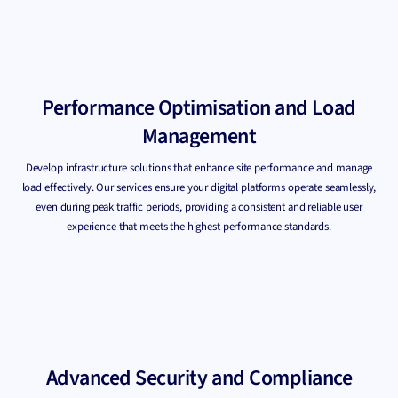
Performance Optimisation and Load
Management
Develop infrastructure solutions that enhance site performance and manage
load effectively. Our services ensure your digital platforms operate seamlessly,
even during peak traffic periods, providing a consistent and reliable user
experience that meets the highest performance standards.
Advanced Security and Compliance