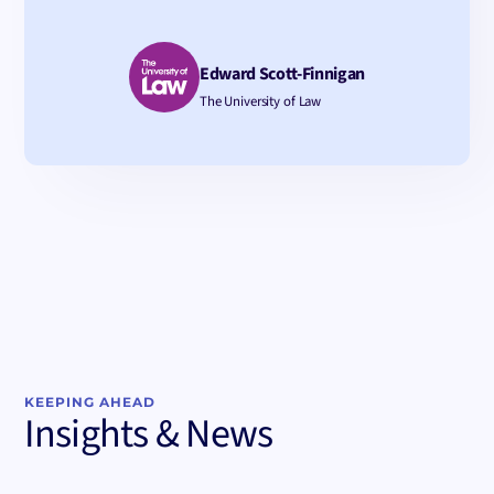
Edward Scott-Finnigan
The University of Law
KEEPING AHEAD
Insights & News