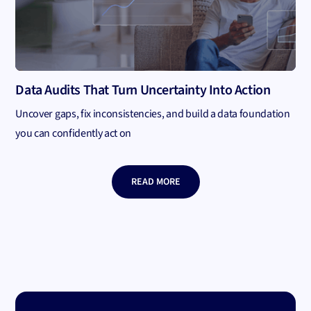
Data Audits That Turn Uncertainty Into Action
Uncover gaps, fix inconsistencies, and build a data foundation
you can confidently act on
READ MORE