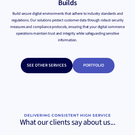
Builds
Build secure digital environments that adhere to industry standards and
regulations. Our solutions protect customer data through robust security
measures and compliance protocols, ensuring that your digital commerce
operations maintain trust and integrity while safeguarding sensitive
information.
SEE OTHER SERVICES
PORTFOLIO
DELIVERING CONSISTENT HIGH SERVICE
What our clients say about us...