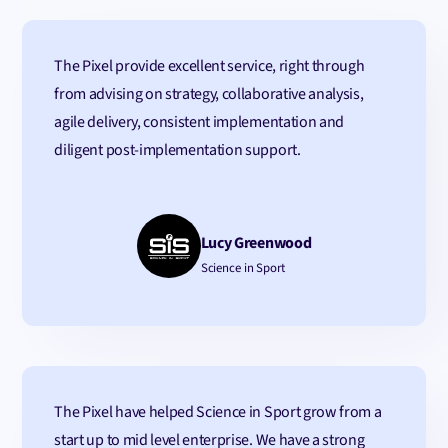
The Pixel provide excellent service, right through
from advising on strategy, collaborative analysis,
agile delivery, consistent implementation and
diligent post-implementation support.
Lucy Greenwood
Science in Sport
The Pixel have helped Science in Sport grow from a
start up to mid level enterprise. We have a strong