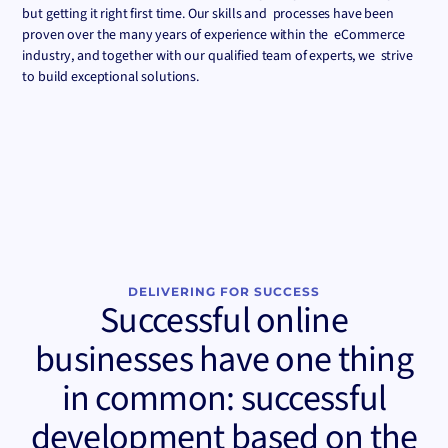
but getting it right first time. Our skills and processes have been
proven over the many years of experience within the eCommerce
industry, and together with our qualified team of experts, we strive
to build exceptional solutions.
DELIVERING FOR SUCCESS
Successful online
businesses have one thing
in common: successful
development based on the