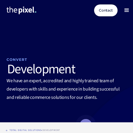
Contact
CONVERT
Development
We have an expert, accredited and highly trained team of
developers with skills and experience in building successful
and reliable commerce solutions for our clients.
TOTAL DIGITAL SOLUTIONS
DEVELOPMENT