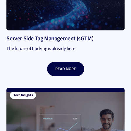
Server-Side Tag Management (sGTM)
The future of tracking is already here
READ MORE
Tech Insights