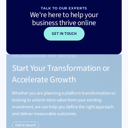
TALK TO OUR EXPERTS
We're here to help your
business thrive online
GET IN TOUCH
COLLABORATING FOR SUCCESS
Start Your Transformation or
Accelerate Growth
Whether you are planning a platform transformation or
looking to unlock more value from your existing
investment, we can help you define the right approach
and deliver measurable outcomes.
Get in touch