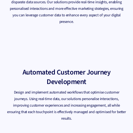
disparate data sources. Our solutions provide real-time insights, enabling
personalised interactions and more effective marketing strategies, ensuring
you can leverage customer data to enhance every aspect of your digital
presence.
Automated Customer Journey
Development
Design and implement automated workflows that optimise customer
journeys. Using real-time data, our solutions personalise interactions,
improving customer experiences and increasing engagement, all while
ensuring that each touchpoint is effectively managed and optimised for better
results.