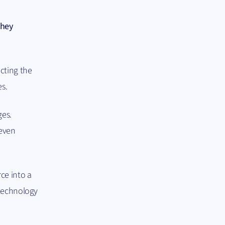
they
cting the
es.
ges.
 even
ce into a
 technology