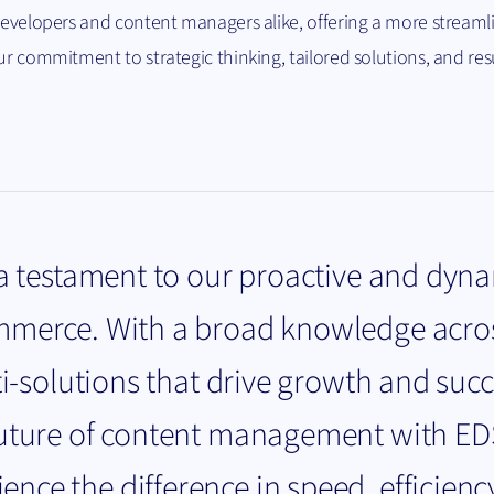
 developers and content managers alike, offering a more streaml
ur commitment to strategic thinking, tailored solutions, and res
 a testament to our proactive and dyn
mmerce. With a broad knowledge acro
ti-solutions that drive growth and succ
future of content management with E
ce the difference in speed, efficienc