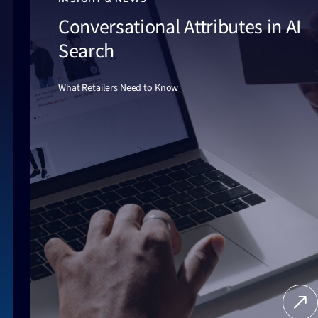
Conversational Attributes in AI
Search
What Retailers Need to Know