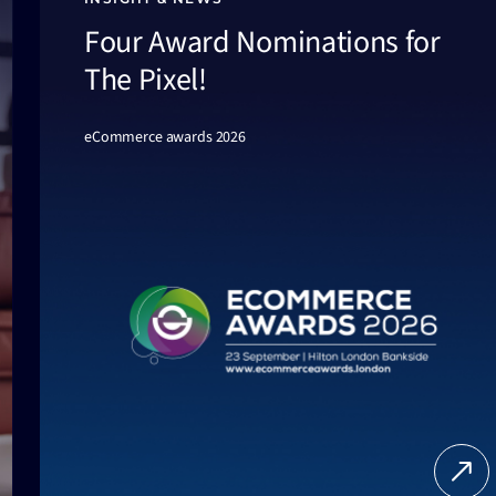
Four Award Nominations for
The Pixel!
eCommerce awards 2026