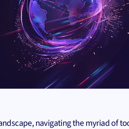
landscape, navigating the myriad of to