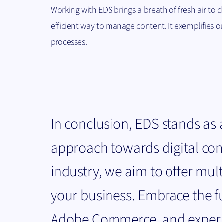
Working with EDS brings a breath of fresh air to
efficient way to manage content. It exemplifies o
processes.
In conclusion, EDS stands as
approach towards digital co
industry, we aim to offer mul
your business. Embrace the 
Adobe Commerce, and experien