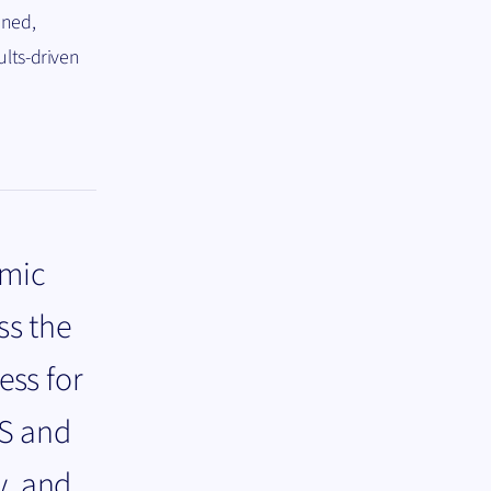
ined,
ults-driven
amic
ss the
ess for
DS and
y, and