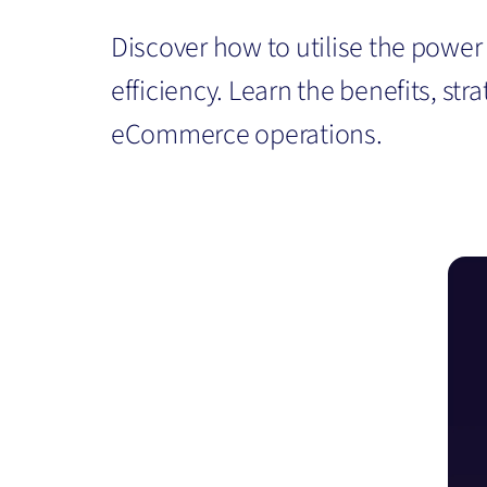
Discover how to utilise the powe
efficiency. Learn the benefits, st
eCommerce operations.