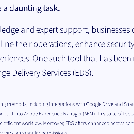
 a daunting task.
ledge and expert support, businesses 
line their operations, enhance securit
periences. One such tool that has bee
dge Delivery Services (EDS).
ing methods, including integrations with Google Drive and Shar
r built into Adobe Experience Manager (AEM). This suite of tools
efficient workflow. Moreover, EDS offers enhanced access con
ity through granular permissions.