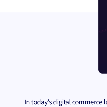
In today's digital commerce 