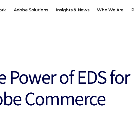
ork
Adobe Solutions
Insights & News
Who We Are
P
EGY &
CONTENT, COMMERCE &
PERFORMAN
ION
CUSTOMER JOURNEYS
OPTIMISATI
igration
Content and Commerce
Optimised Pe
Storefronts
ation
Digital Experience
e Power of EDS for
Loyalty and R
h
Digital Experience in B2B
Intranet 3.0
obe Commerce
tal
AI-Powered Content Supply Chain
View all
Omni-channel Engagement
ital Twin
View all