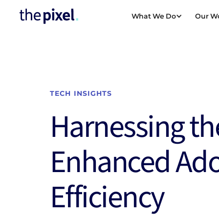
What We Do
Our W
DIGITAL STRAT
TRANSFORMAT
Digital Platform M
TECH INSIGHTS
Digital Transform
Harnessing th
Scaling for Growt
Enhanced Ad
Public Sector Digi
Transformation
Efficiency
Manufacturing Dig
View all