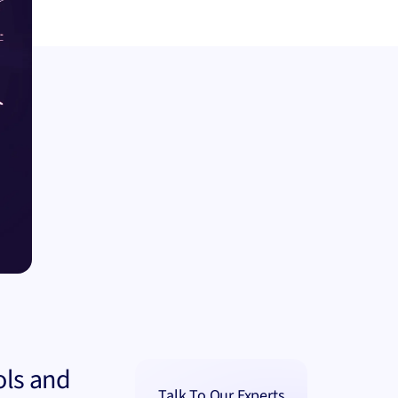
ols and
Talk To Our Experts