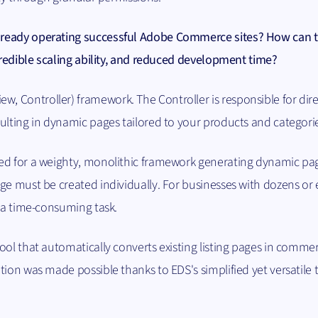
lready operating successful Adobe Commerce sites? How can 
ncredible scaling ability, and reduced development time?
 Controller) framework. The Controller is responsible for dire
ulting in dynamic pages tailored to your products and categori
ed for a weighty, monolithic framework generating dynamic pa
ge must be created individually. For businesses with dozens or
e a time-consuming task.
ool that automatically converts existing listing pages in commer
tion was made possible thanks to EDS's simplified yet versatile