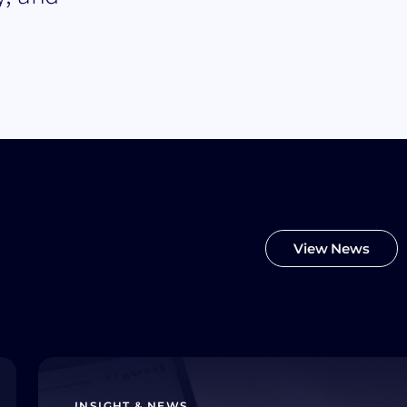
View News
INSIGHT & NEWS