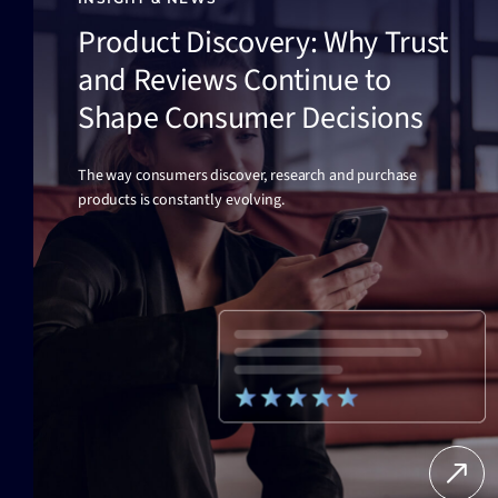
Product Discovery: Why Trust
and Reviews Continue to
Shape Consumer Decisions
The way consumers discover, research and purchase
products is constantly evolving.