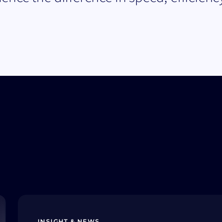
INSIGHT & NEWS