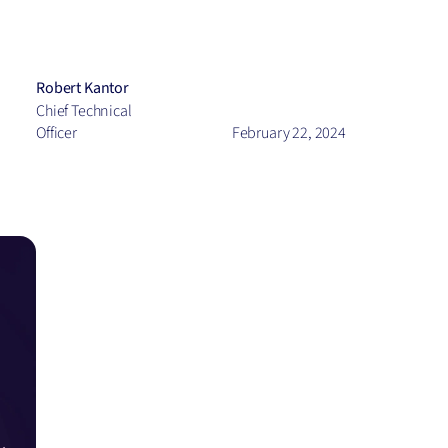
View all
Robert Kantor
Chief Technical
Officer
February 22, 2024