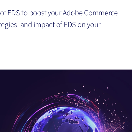
r of EDS to boost your Adobe Commerce
rategies, and impact of EDS on your