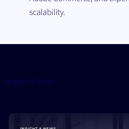
scalability.
Insights & News
INSIGHT & NEWS