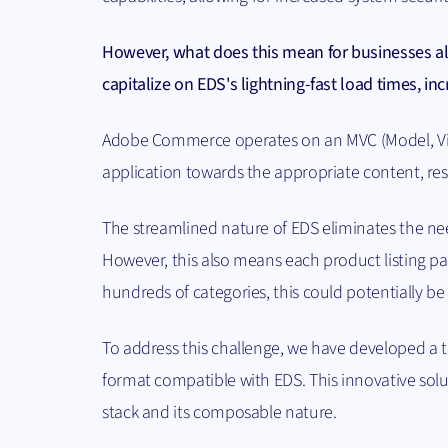
However, what does this mean for businesses a
capitalize on EDS's lightning-fast load times, i
Adobe Commerce operates on an MVC (Model, View,
application towards the appropriate content, res
The streamlined nature of EDS eliminates the ne
However, this also means each product listing pa
hundreds of categories, this could potentially b
To address this challenge, we have developed a t
format compatible with EDS. This innovative solu
stack and its composable nature.