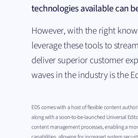
technologies available can be
However, with the right know
leverage these tools to stream
deliver superior customer ex
waves in the industry is the E
EDS comes with a host of flexible content author
along with a soon-to-be-launched Universal Edito
content management processes, enabling a more 
capabilities, allowing for increased system secur