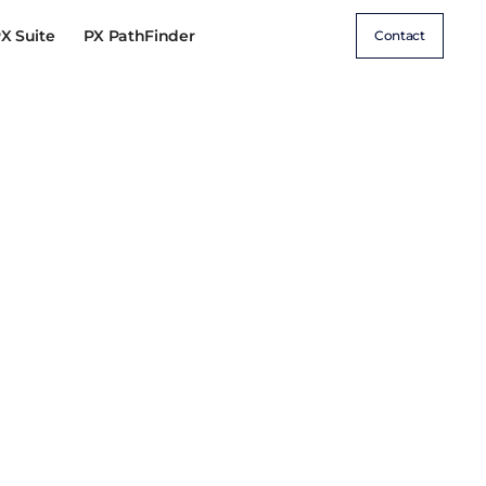
X Suite
PX PathFinder
Contact
CE &
AI & DATA-DRIVEN
ON
EXPERIENCES
rformance
Unified Customer Data & 360°
Insights
etention
AI-Driven Personalisation &
Automation
AI-Powered Search & Discovery
GenAI for Performance Marketing
Zero & First-Party Data Strategy