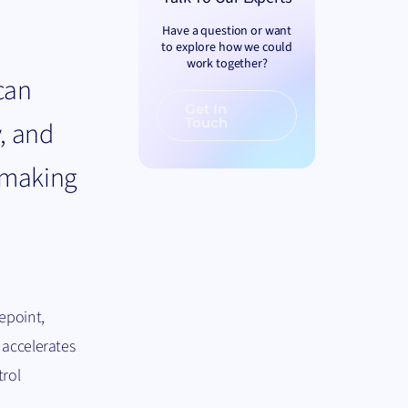
Have a question or want
to explore how we could
work together?
can
Get In
Touch
y, and
n making
epoint,
 accelerates
trol