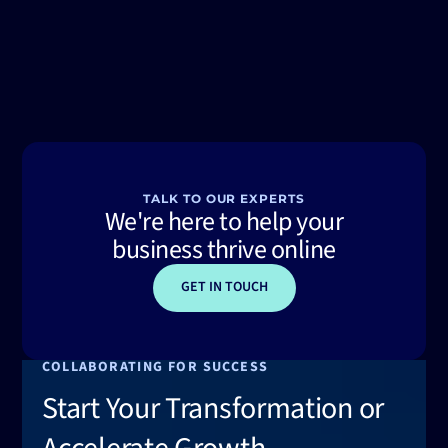
TALK TO OUR EXPERTS
We're here to help your
business thrive online
GET IN TOUCH
COLLABORATING FOR SUCCESS
Start Your Transformation or