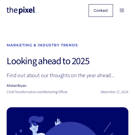
Contact
MARKETING & INDUSTRY TRENDS
Looking ahead to 2025
Find out about our thoughts on the year ahead...
Alistair Bryan
Chief Transformation and Marketing Officer
December 17, 2024