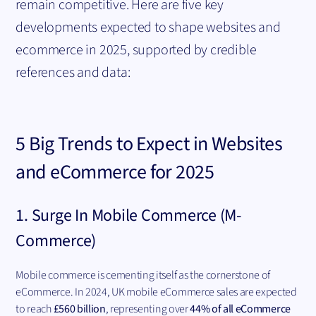
remain competitive. Here are five key
developments expected to shape websites and
ecommerce in 2025, supported by credible
references and data:
5 Big Trends to Expect in Websites
and
eCommerce
for 2025
1. Surge In Mobile Commerce (M-
Commerce)
Mobile commerce is cementing itself as the cornerstone of
eCommerce. In 2024, UK mobile eCommerce sales are expected
to reach
£560 billion
, representing over
44% of all eCommerce