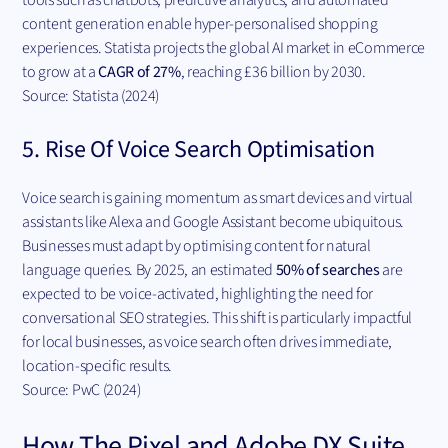
content generation enable hyper-personalised shopping
experiences. Statista projects the global AI market in eCommerce
to grow at a
CAGR of 27%
, reaching £36 billion by 2030.
Source: Statista (2024)
5. Rise Of Voice Search Optimisation
Voice search is gaining momentum as smart devices and virtual
assistants like Alexa and Google Assistant become ubiquitous.
Businesses must adapt by optimising content for natural
language queries. By 2025, an estimated
50% of searches
are
expected to be voice-activated, highlighting the need for
conversational SEO strategies. This shift is particularly impactful
for local businesses, as voice search often drives immediate,
location-specific results.
Source: PwC (2024)
How The Pixel and Adobe DX Suite