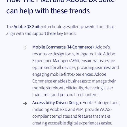
can help with these trends
The
Adobe DX Suite
of technologies offers powerful tools that
align with and support these key trends:
Mobile Commerce (M-Commerce)
: Adobe’s
responsive design tools, integrated into Adobe
Experience Manager (AEM), ensure websites are
optimised for all devices, providing seamless and
engaging mobile-first experiences. Adobe
Commerce enables businesses to manage their
mobile storefronts efficiently, delivering faster
load times and personalised content.
Accessibility-Driven Design
: Adobe’s design tools,
including Adobe XD and AEM, provide WCAG-
compliant templates and features that make
creating accessible digital experiences easier.