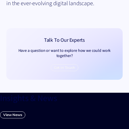
in the ever-evolving digital landscape.
Talk To Our Experts
Have a question or want to explore how we could work
together?
Get In Touch
Insights & News
View News