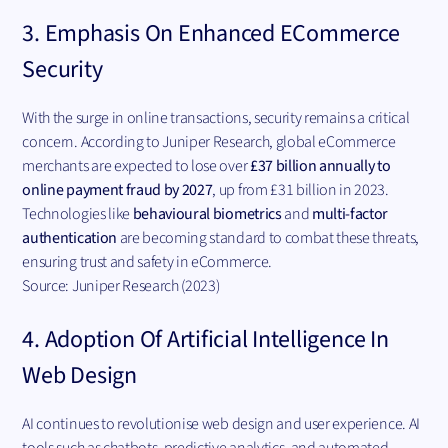
3. Emphasis On Enhanced ECommerce
Security
With the surge in online transactions, security remains a critical
concern. According to Juniper Research, global eCommerce
merchants are expected to lose over
£37 billion annually to
online payment fraud by 2027
, up from £31 billion in 2023.
Technologies like
behavioural biometrics
and
multi-factor
authentication
are becoming standard to combat these threats,
ensuring trust and safety in eCommerce.
Source: Juniper Research (2023)
4. Adoption Of Artificial Intelligence In
Web Design
AI continues to revolutionise web design and user experience. AI
tools such as chatbots, predictive analytics, and automated