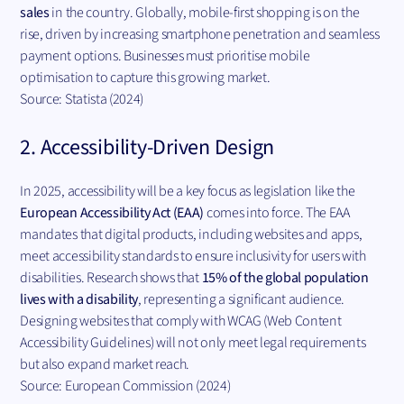
sales
in the country. Globally, mobile-first shopping is on the
rise, driven by increasing smartphone penetration and seamless
payment options. Businesses must prioritise mobile
optimisation to capture this growing market.
Source: Statista (2024)
2. Accessibility-Driven Design
In 2025, accessibility will be a key focus as legislation like the
European Accessibility Act (EAA)
comes into force. The EAA
mandates that digital products, including websites and apps,
meet accessibility standards to ensure inclusivity for users with
disabilities. Research shows that
15% of the global population
lives with a disability
, representing a significant audience.
Designing websites that comply with WCAG (Web Content
Accessibility Guidelines) will not only meet legal requirements
but also expand market reach.
Source: European Commission (2024)