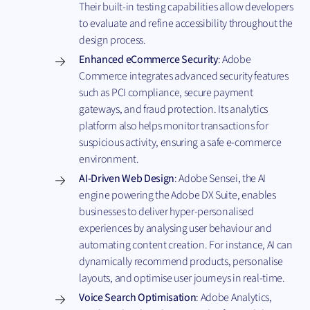
Their built-in testing capabilities allow developers
to evaluate and refine accessibility throughout the
design process.
Enhanced eCommerce Security
: Adobe
Commerce integrates advanced security features
such as PCI compliance, secure payment
gateways, and fraud protection. Its analytics
platform also helps monitor transactions for
suspicious activity, ensuring a safe e-commerce
environment.
AI-Driven Web Design
: Adobe Sensei, the AI
engine powering the Adobe DX Suite, enables
businesses to deliver hyper-personalised
experiences by analysing user behaviour and
automating content creation. For instance, AI can
dynamically recommend products, personalise
layouts, and optimise user journeys in real-time.
Voice Search Optimisation
: Adobe Analytics,