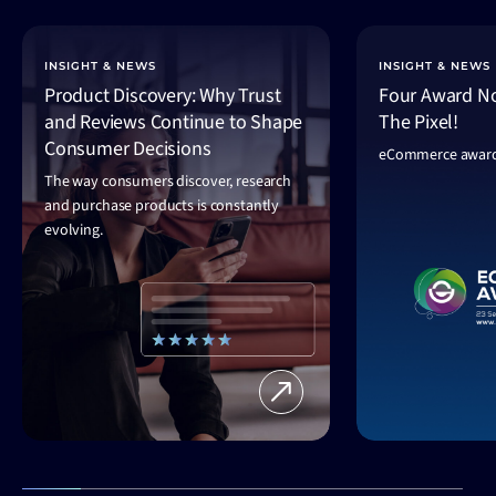
INSIGHT & NEWS
INSIGHT & NEWS
Product Discovery: Why Trust
Four Award No
and Reviews Continue to Shape
The Pixel!
Consumer Decisions
eCommerce award
The way consumers discover, research
and purchase products is constantly
evolving.