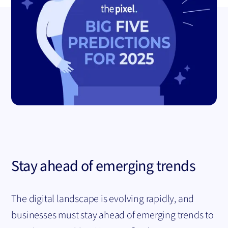
Stay ahead of emerging trends
The digital landscape is evolving rapidly, and
businesses must stay ahead of emerging trends to