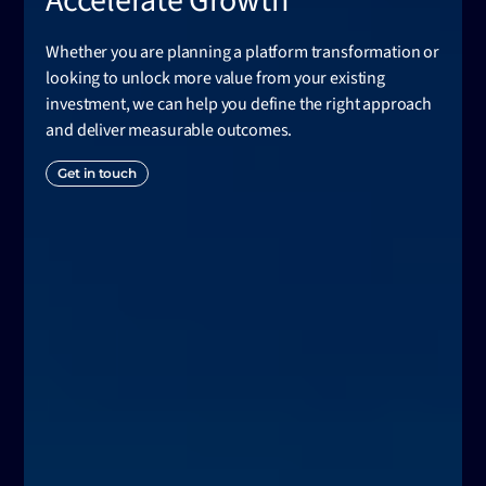
Accelerate Growth
Whether you are planning a platform transformation or
looking to unlock more value from your existing
investment, we can help you define the right approach
and deliver measurable outcomes.
Get in touch