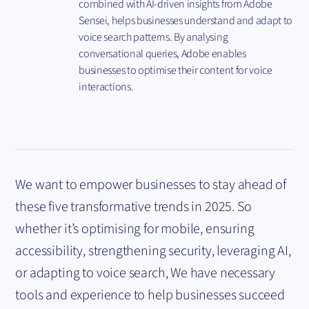
combined with AI-driven insights from Adobe
Sensei, helps businesses understand and adapt to
voice search patterns. By analysing
conversational queries, Adobe enables
businesses to optimise their content for voice
interactions.
We want to empower businesses to stay ahead of
these five transformative trends in 2025. So
whether it’s optimising for mobile, ensuring
accessibility, strengthening security, leveraging AI,
or adapting to voice search, We have necessary
tools and experience to help businesses succeed