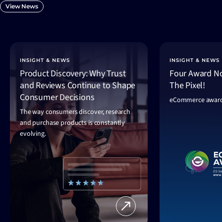
View News
INSIGHT & NEWS
INSIGHT & NEWS
Product Discovery: Why Trust
Four Award No
and Reviews Continue to Shape
The Pixel!
Consumer Decisions
eCommerce award
The way consumers discover, research
and purchase products is constantly
evolving.