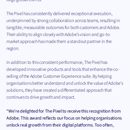
The Pixel has consistently delivered exceptional execution,
underpinned by strong collaboration across teams, resulting in
tangible, measurable outcomes for both customers and Adobe.
Their ability to align closely with Adobe’s vision and go-to-
market approach has made them a standout partner in the
region.
In addition to this consistent performance, The Pixel has
developed innovative products and tools that enhance the co-
selling of the Adobe Customer Experience suite. By helping
organisations better understand and unlock the value of Adobe’s
solutions, they have created a differentiated approach that
continues to drive growth and impact.
“We’re delighted for The Pixel to receive this recognition from
Adobe. This award reflects our focus on helping organisations
unlock real growth from their digital platforms. Too often,