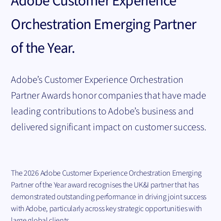
Adobe Customer Experience
Orchestration Emerging Partner
of the Year.
Adobe’s Customer Experience Orchestration
Partner Awards honor companies that have made
leading contributions to Adobe’s business and
delivered significant impact on customer success.
The 2026 Adobe Customer Experience Orchestration Emerging
Partner of the Year award recognises the UK&I partner that has
demonstrated outstanding performance in driving joint success
with Adobe, particularly across key strategic opportunities with
large global clients.