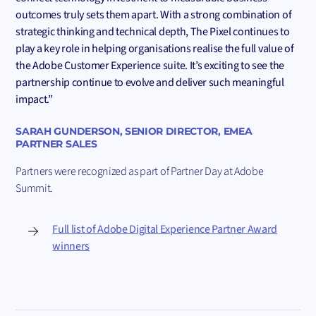
outcomes truly sets them apart. With a strong combination of
strategic thinking and technical depth, The Pixel continues to
play a key role in helping organisations realise the full value of
the Adobe Customer Experience suite. It’s exciting to see the
partnership continue to evolve and deliver such meaningful
impact.”
SARAH GUNDERSON, SENIOR DIRECTOR, EMEA
PARTNER SALES
Partners were recognized as part of Partner Day at Adobe
Summit.
Full list of Adobe Digital Experience Partner Award
winners