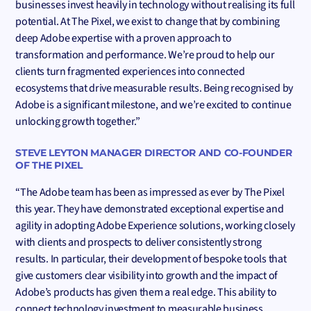
businesses invest heavily in technology without realising its full
potential. At The Pixel, we exist to change that by combining
deep Adobe expertise with a proven approach to
transformation and performance. We’re proud to help our
clients turn fragmented experiences into connected
ecosystems that drive measurable results. Being recognised by
Adobe is a significant milestone, and we’re excited to continue
unlocking growth together.”
STEVE LEYTON MANAGER DIRECTOR AND CO-FOUNDER
OF THE PIXEL
“The Adobe team has been as impressed as ever by The Pixel
this year. They have demonstrated exceptional expertise and
agility in adopting Adobe Experience solutions, working closely
with clients and prospects to deliver consistently strong
results. In particular, their development of bespoke tools that
give customers clear visibility into growth and the impact of
Adobe’s products has given them a real edge. This ability to
connect technology investment to measurable business