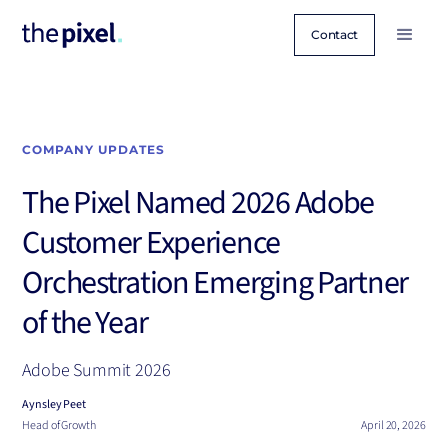
Contact
COMPANY UPDATES
The Pixel Named 2026 Adobe
Customer Experience
Orchestration Emerging Partner
of the Year
Adobe Summit 2026
Aynsley Peet
Head of Growth
April 20, 2026