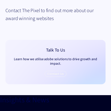
Contact The Pixel to find out more about our
award winning websites
Talk To Us
Learn how we utilise adobe solutions to drive growth and
impact.
Contact Us
Insights & News