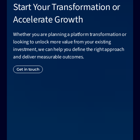
Start Your Transformation or
Accelerate Growth
Whether you are planning a platform transformation or
looking to unlock more value from your existing
investment, we can help you define the right approach
and deliver measurable outcomes.
Get in touch