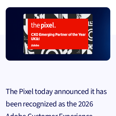
The Pixel today announced it has
been recognized as the 2026