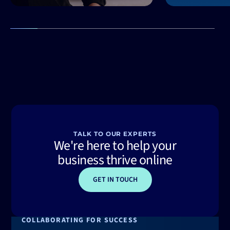
TALK TO OUR EXPERTS
We're here to help your
business thrive online
GET IN TOUCH
COLLABORATING FOR SUCCESS