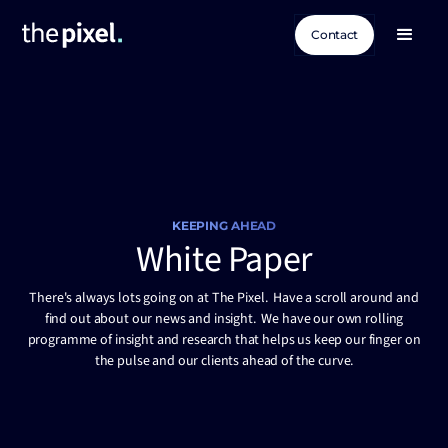
Contact
KEEPING AHEAD
White Paper
There's always lots going on at The Pixel. Have a scroll around and
find out about our news and insight. We have our own rolling
programme of insight and research that helps us keep our finger on
the pulse and our clients ahead of the curve.