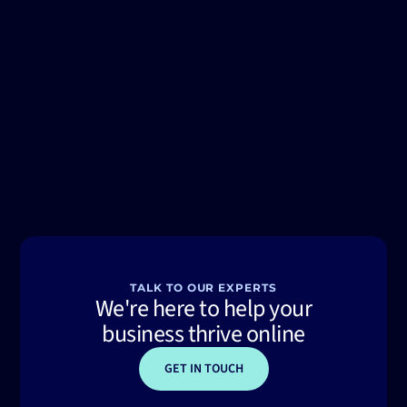
TALK TO OUR EXPERTS
We're here to help your
business thrive online
GET IN TOUCH