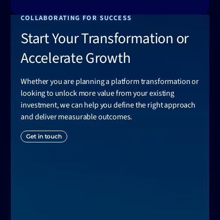
COLLABORATING FOR SUCCESS
Start Your Transformation or
Accelerate Growth
Whether you are planning a platform transformation or
looking to unlock more value from your existing
investment, we can help you define the right approach
and deliver measurable outcomes.
Get in touch