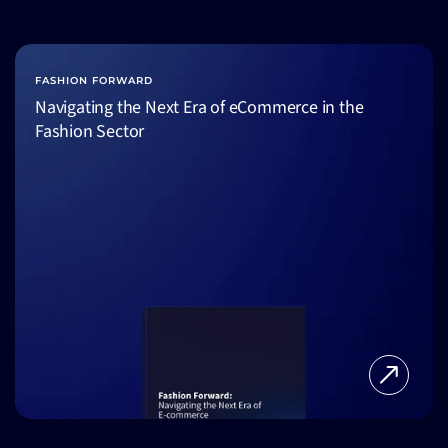
FASHION FORWARD
Navigating the Next Era of eCommerce in the
Fashion Sector