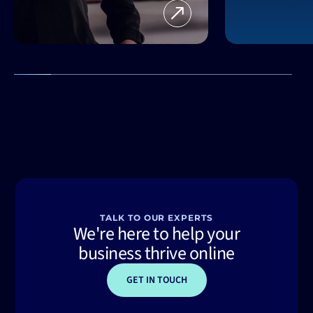
TALK TO OUR EXPERTS
We're here to help your
business thrive online
GET IN TOUCH