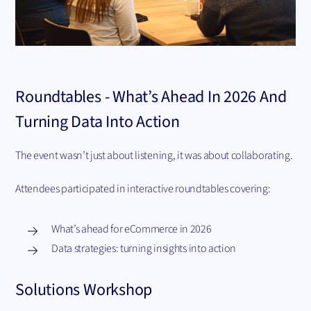
Roundtables - What’s Ahead In 2026 And
Turning Data Into Action
The event wasn’t just about listening, it was about collaborating.
Attendees participated in interactive roundtables covering:
What’s ahead for eCommerce in 2026
Data strategies: turning insights into action
Solutions Workshop