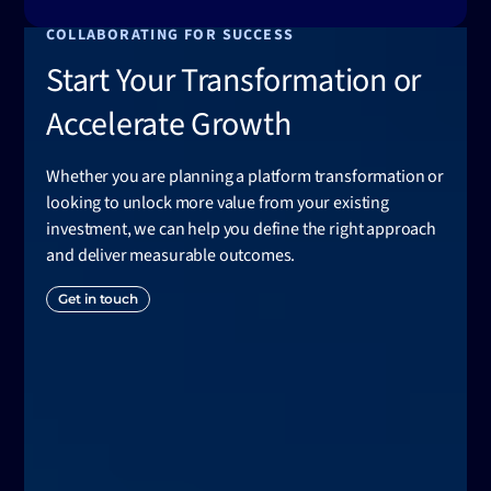
COLLABORATING FOR SUCCESS
Start Your Transformation or
Accelerate Growth
Whether you are planning a platform transformation or
looking to unlock more value from your existing
investment, we can help you define the right approach
and deliver measurable outcomes.
Get in touch