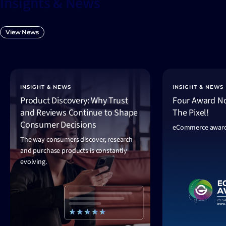
Insights & News
View News
INSIGHT & NEWS
INSIGHT & NEWS
Product Discovery: Why Trust
Four Award No
and Reviews Continue to Shape
The Pixel!
Consumer Decisions
eCommerce award
The way consumers discover, research
and purchase products is constantly
evolving.