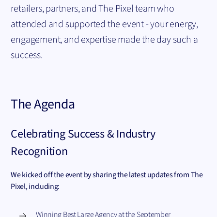
retailers, partners, and The Pixel team who
attended and supported the event - your energy,
engagement, and expertise made the day such a
success.
The Agenda
Celebrating Success & Industry
Recognition
We kicked off the event by sharing the latest updates from The
Pixel, including:
Winning Best Large Agency at the September