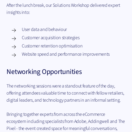
After the lunch break, our Solutions Workshop delivered expert
insights into:
User data and behaviour
Customer acquisition strategies
Customer retention optimisation
Website speed and performance improvements
Networking Opportunities
The networking sessions were a standout feature of the day,
offering attendees valuable time to connect with fellow retailers,
digital leaders, and technology partners in an informal setting.
Bringing together experts from across the eCommerce
ecosystem including specialists from Adobe, Addingwell and The
Pixel - the event created space for meaningful conversations,