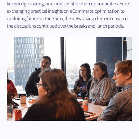
knowledge sharing, and new collaboration opportunities. From
exchanging practical insights on eCommerce optimisation to
exploring future partnerships, the networking element ensured
the discussions continued over the breaks and lunch periods.