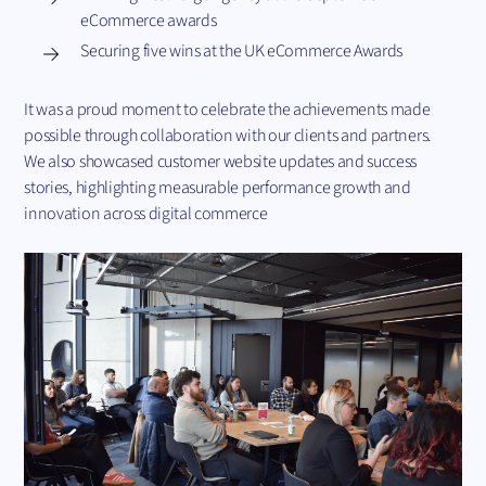
eCommerce awards
Securing five wins at the UK eCommerce Awards
It was a proud moment to celebrate the achievements made
possible through collaboration with our clients and partners.
We also showcased customer website updates and success
stories, highlighting measurable performance growth and
innovation across digital commerce