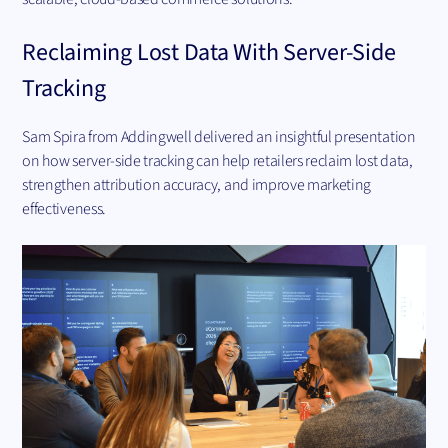
Reclaiming Lost Data With Server-Side
Tracking
Sam Spira from Addingwell delivered an insightful presentation
on how server-side tracking can help retailers reclaim lost data,
strengthen attribution accuracy, and improve marketing
effectiveness.