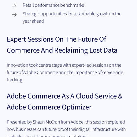
Retail performance benchmarks
Strategic opportunities for sustainable growth in the
year ahead
Expert Sessions On The Future Of
Commerce And Reclaiming Lost Data
Innovation took centre stage with expert-led sessions on the
future of Adobe Commerce and the importance of server-side
tracking.
Adobe Commerce As A Cloud Service &
Adobe Commerce Optimizer
Presented by Shaun McCran from Adobe, this session explored
how businesses can future-proof their digital infrastructure with
scalable, cloud-based commerce solutions.