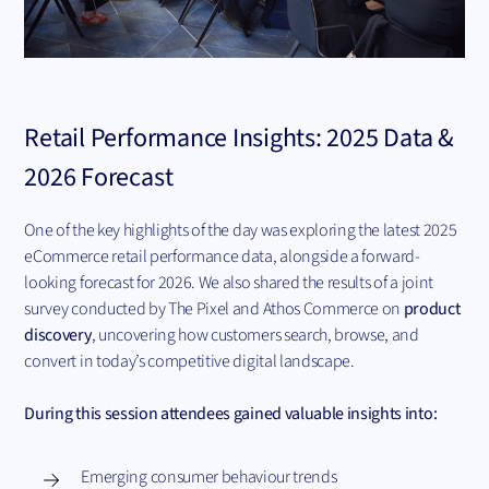
Retail Performance Insights: 2025 Data &
2026 Forecast
One of the key highlights of the day was exploring the latest 2025
eCommerce retail performance data, alongside a forward-
looking forecast for 2026. We also shared the results of a joint
survey conducted by The Pixel and Athos Commerce on
product
discovery
, uncovering how customers search, browse, and
convert in today’s competitive digital landscape.
During this session attendees gained valuable insights into:
Emerging consumer behaviour trends