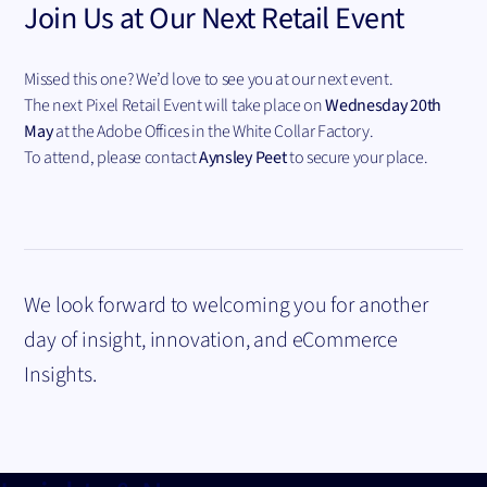
Join Us at Our Next Retail Event
Missed this one? We’d love to see you at our next event.
The next Pixel Retail Event will take place on
Wednesday 20th
May
at the Adobe Offices in the White Collar Factory.
To attend, please contact
Aynsley Peet
to secure your place.
We look forward to welcoming you for another
day of insight, innovation, and eCommerce
Insights.