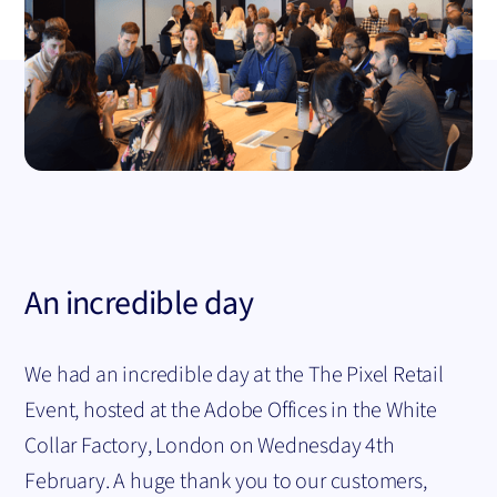
An incredible day
We had an incredible day at the The Pixel Retail
Event, hosted at the Adobe Offices in the White
Collar Factory, London on Wednesday 4th
February. A huge thank you to our customers,