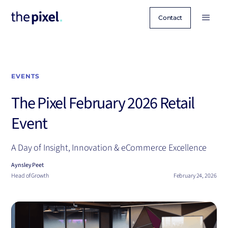
Contact
EVENTS
The Pixel February 2026 Retail
Event
A Day of Insight, Innovation & eCommerce Excellence
Aynsley Peet
Head of Growth
February 24, 2026